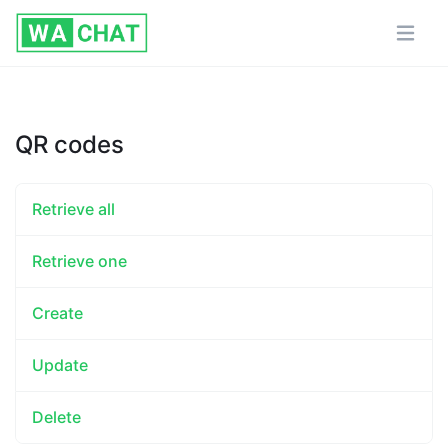
QR codes
Retrieve all
Retrieve one
Create
Update
Delete