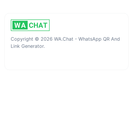
Copyright © 2026 WA.Chat - WhatsApp QR And
Link Generator.